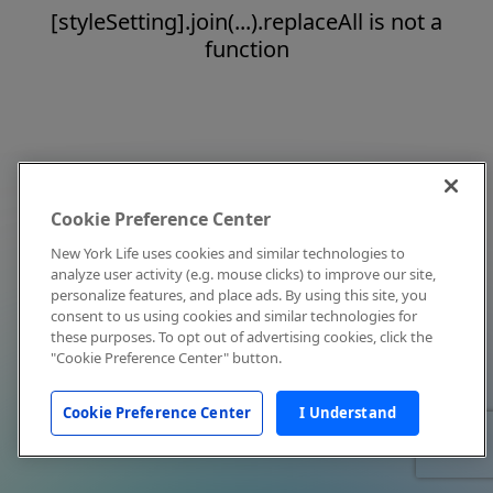
[styleSetting].join(...).replaceAll is not a
function
Cookie Preference Center
New York Life uses cookies and similar technologies to
analyze user activity (e.g. mouse clicks) to improve our site,
personalize features, and place ads. By using this site, you
consent to us using cookies and similar technologies for
these purposes. To opt out of advertising cookies, click the
"Cookie Preference Center" button.
Cookie Preference Center
I Understand