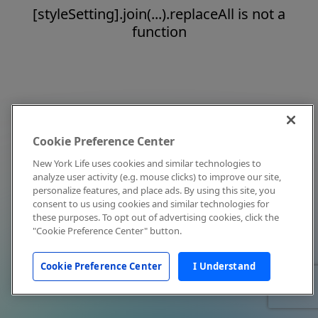
[styleSetting].join(...).replaceAll is not a
function
Cookie Preference Center
New York Life uses cookies and similar technologies to
analyze user activity (e.g. mouse clicks) to improve our site,
personalize features, and place ads. By using this site, you
consent to us using cookies and similar technologies for
these purposes. To opt out of advertising cookies, click the
"Cookie Preference Center" button.
Cookie Preference Center
I Understand